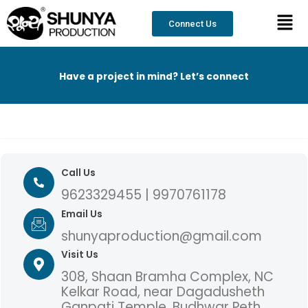
Skip
content
Men
to
Connect Us
content
Have a project in mind? Let’s connect
Call Us
9623329455 | 9970761178
Email Us
shunyaproduction@gmail.com
Visit Us
308, Shaan Bramha Complex, NC
Kelkar Road, near Dagadusheth
Ganpati Temple, Budhwar Peth,