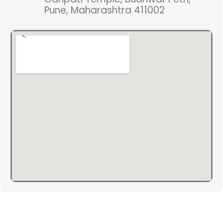
Pune, Maharashtra 411002