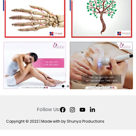
Follow Us:
Copyright © 2022 | Made with by Shunya Productions