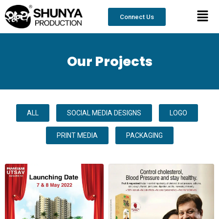
Skip
content
Men
to
Connect Us
content
Our Projects
ALL
SOCIAL MEDIA DESIGNS
LOGO
PRINT MEDIA
PACKAGING